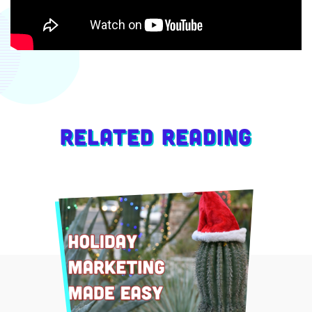
Related Reading