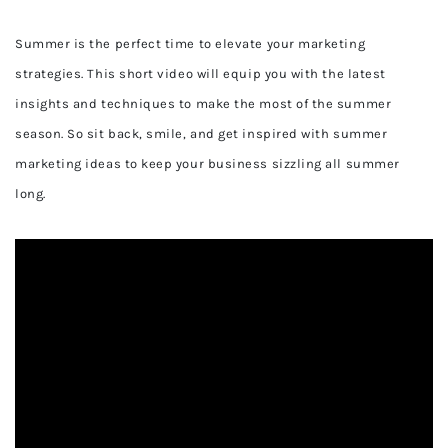
Summer is the perfect time to elevate your marketing
strategies. This short video will equip you with the latest
insights and techniques to make the most of the summer
season. So sit back, smile, and get inspired with summer
marketing ideas to keep your business sizzling all summer
long.