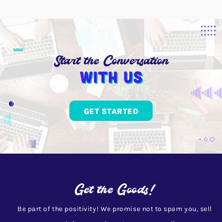
Start the Conversation
With us
GET STARTED
Get the Goods!
Be part of the positivity! We promise not to spam you, sell