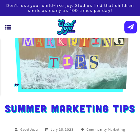
Don't lose your child-like joy. Studies find that children
smile as many as 400 times per day!
Summer Marketing Tips
Good JuJu
July 25, 2023
Community
Marketing