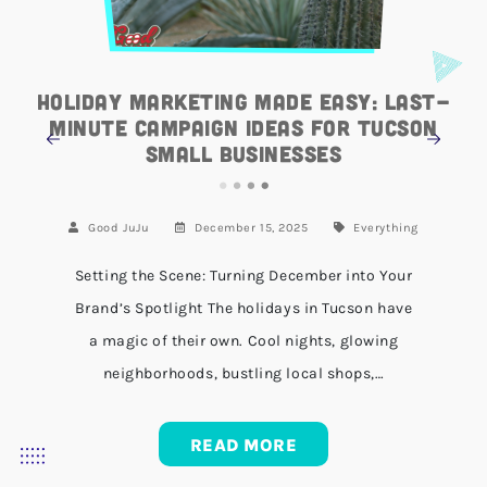
Holiday Marketing Made Easy: Last-
Minute Campaign Ideas for Tucson
Small Businesses
Good JuJu
December 15, 2025
Everything
Setting the Scene: Turning December into Your
Brand’s Spotlight The holidays in Tucson have
a magic of their own. Cool nights, glowing
neighborhoods, bustling local shops,…
READ MORE