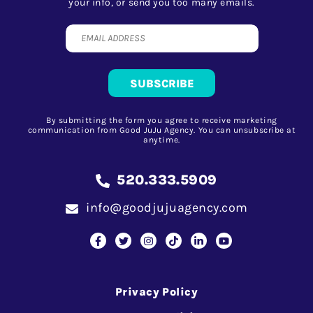
your info, or send you too many emails.
By submitting the form you agree to receive marketing
communication from Good JuJu Agency. You can unsubscribe at
anytime.
520.333.5909
info@goodjujuagency.com
Privacy Policy