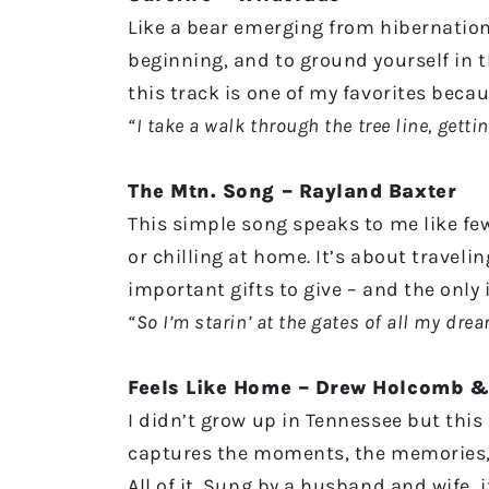
Like a bear emerging from hibernation,
beginning, and to ground yourself in 
this track is one of my favorites beca
“I take a walk through the tree line, gett
The Mtn. Song – Rayland Baxter
This simple song speaks to me like few
or chilling at home. It’s about traveli
important gifts to give – and the only
“So I’m starin’ at the gates of all my dre
Feels Like Home – Drew Holcomb &
I didn’t grow up in Tennessee but this
captures the moments, the memories, a
All of it. Sung by a husband and wife,