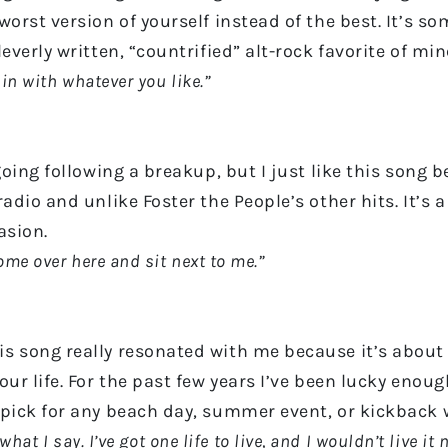
orst version of yourself instead of the best. It’s so
everly written, “countrified” alt-rock favorite of min
 in with whatever you like.”
going following a breakup, but I just like this song
adio and unlike Foster the People’s other hits. It’s 
casion.
Come over here and sit next to me.”
is song really resonated with me because it’s abou
r life. For the past few years I’ve been lucky enough 
 pick for any beach day, summer event, or kickback
what I say. I’ve got one life to live, and I wouldn’t live it