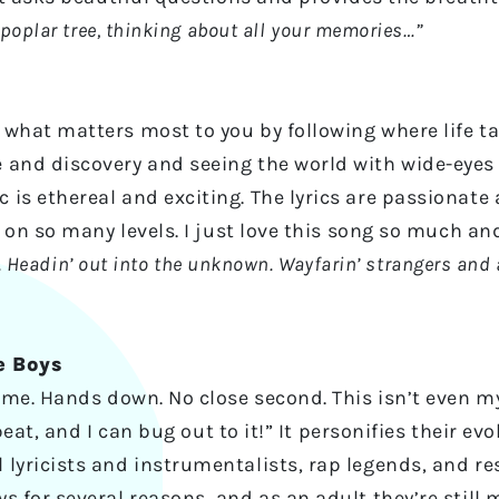
 poplar tree, thinking about all your memories…”
what matters most to you by following where life ta
 and discovery and seeing the world with wide-eyes
is ethereal and exciting. The lyrics are passionate
l on so many levels. I just love this song so much and
rl. Headin’ out into the unknown. Wayfarin’ strangers and 
e Boys
ime. Hands down. No close second. This isn’t even my
y beat, and I can bug out to it!” It personifies their 
lyricists and instrumentalists, rap legends, and resp
s for several reasons, and as an adult they’re still