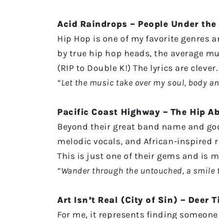
Acid Raindrops – People Under the 
Hip Hop is one of my favorite genres 
by true hip hop heads, the average mu
(RIP to Double K!) The lyrics are cleve
“Let the music take over my soul, body and
Pacific Coast Highway – The Hip A
Beyond their great band name and goo
melodic vocals, and African-inspired 
This is just one of their gems and is 
“Wander through the untouched, a smile 
Art Isn’t Real (City of Sin) – Deer T
For me, it represents finding someone 