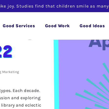
like joy. Studies find that children smile as man
ylist
Good Services
Good Work
Good Ideas
22
g
Marketing
 types. Each decade.
ssion and exploring
library and eclectic