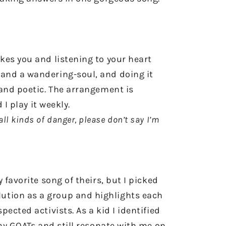
kes you and listening to your heart
 and a wandering-soul, and doing it
 and poetic. The arrangement is
 I play it weekly.
all kinds of danger, please don’t say I’m
 favorite song of theirs, but I picked
evolution as a group and highlights each
ected activists. As a kid I identified
 my GOATs and still resonate with me on