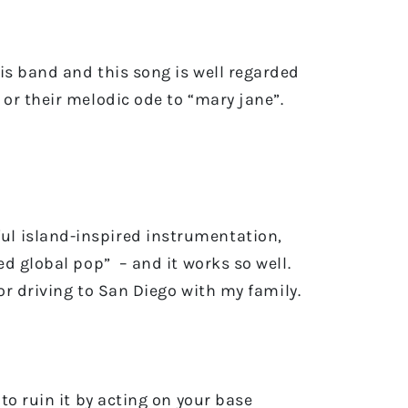
is band and this song is well regarded
or their melodic ode to “mary jane”.
ul island-inspired instrumentation,
d global pop” – and it works so well.
or driving to San Diego with my family.
to ruin it by acting on your base