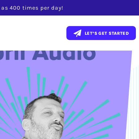
y as 400 times per day!
LET’S GET STARTED