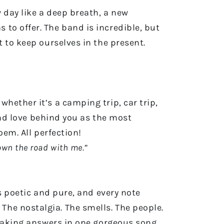
 day like a deep breath, a new
to offer. The band is incredible, but
 to keep ourselves in the present.
hether it’s a camping trip, car trip,
 and love behind you as the most
poem. All perfection!
down the road with me.”
s poetic and pure, and every note
he nostalgia. The smells. The people.
htaking answers in one gorgeous song.