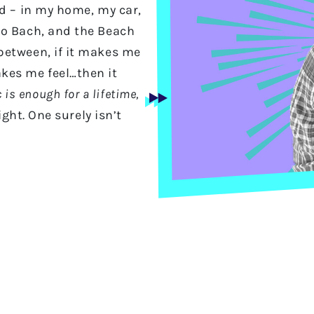
ld – in my home, my car,
to Bach, and the Beach
between, if it makes me
kes me feel…then it
 is enough for a lifetime,
ght. One surely isn’t