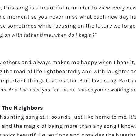
 this song is a beautiful reminder to view every new
the moment so you never miss what each new day has 
use sometimes while focusing on the future we forget
ing on with father time…when do I begin?”
 others and always makes me happy when I hear it, w
ng the road of life lightheartedly and with laughter
 important things that matter. Part love song. Part 
ams. And I can see you far inside, ’cause you’re walking 
 The Neighbors
 haunting song still sounds just like home to me. It’
nd the magic of being more than any song I know. T
 it asks beautiful questions and provides the breat