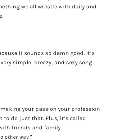
mething we all wrestle with daily and
e.
 because it sounds so damn good. It’s
a very simple, breezy, and sexy song
t making your passion your profession
to do just that. Plus, it’s called
 with friends and family.
 no other way.”