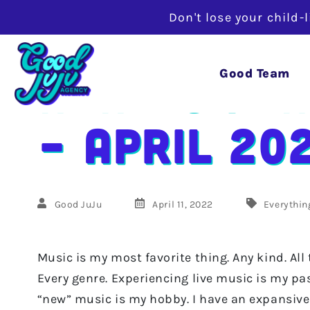
Don't lose your child-
Adam’s Pla
Good Team
– April 20
Good JuJu
April 11, 2022
Everythin
Music is my most favorite thing. Any kind. All
Every genre. Experiencing live music is my pa
“new” music is my hobby. I have an expansive 