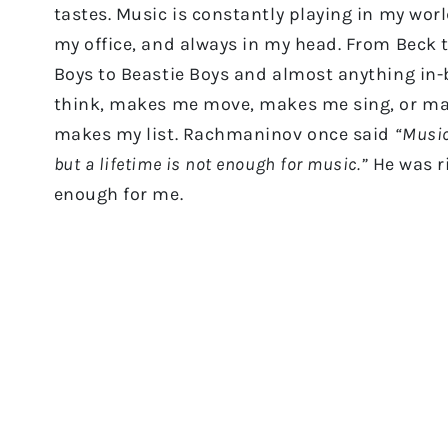
tastes. Music is constantly playing in my wor
my office, and always in my head. From Beck 
Boys to Beastie Boys and almost anything in-
think, makes me move, makes me sing, or ma
makes my list. Rachmaninov once said
“Music
but a lifetime is not enough for music.”
He was ri
enough for me.