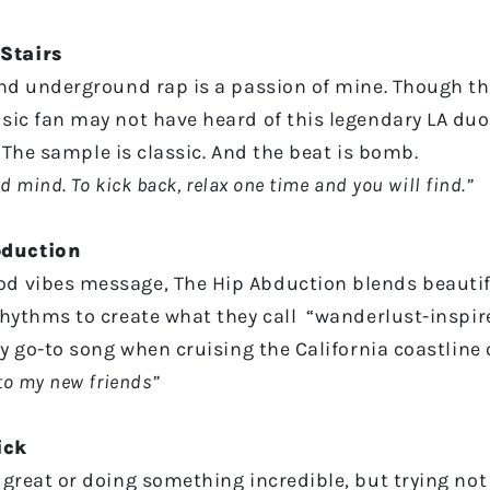
Stairs
and underground rap is a passion of mine. Though th
sic fan may not have heard of this legendary LA duo 
r. The sample is classic. And the beat is bomb.
 mind. To kick back, relax one time and you will find.”
bduction
d vibes message, The Hip Abduction blends beautif
rhythms to create what they call “wanderlust-inspire
my go-to song when cruising the California coastline 
to my new friends”
ick
great or doing something incredible, but trying not 