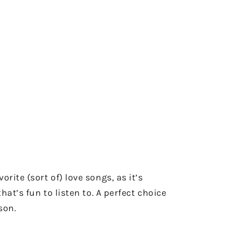
rite (sort of) love songs, as it’s
at’s fun to listen to. A perfect choice
cson.