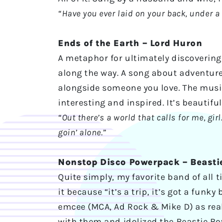
“Have you ever laid on your back, under a
Ends of the Earth – Lord Huron
A metaphor for ultimately discovering 
along the way. A song about adventure
alongside someone you love. The music 
interesting and inspired. It’s beautifu
“Out there’s a world that calls for me, gi
goin’ alone.”
Nonstop Disco Powerpack – Beasti
Quite simply, my favorite band of all t
it because “it’s a trip, it’s got a funk
emcee (MCA, Ad Rock & Mike D) as real 
with them and idolized the Beastie Boy