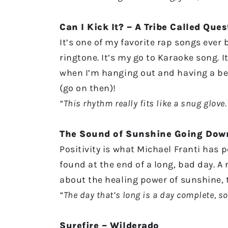
Can I Kick It? – A Tribe Called Ques
It’s one of my favorite rap songs ever 
ringtone. It’s my go to Karaoke song. I
when I’m hanging out and having a beer,
(go on then)!
“This rhythm really fits like a snug glove. 
The Sound of Sunshine Going Down
Positivity is what Michael Franti has 
found at the end of a long, bad day. A
about the healing power of sunshine,
“The day that’s long is a day complete, so
Surefire – Wilderado