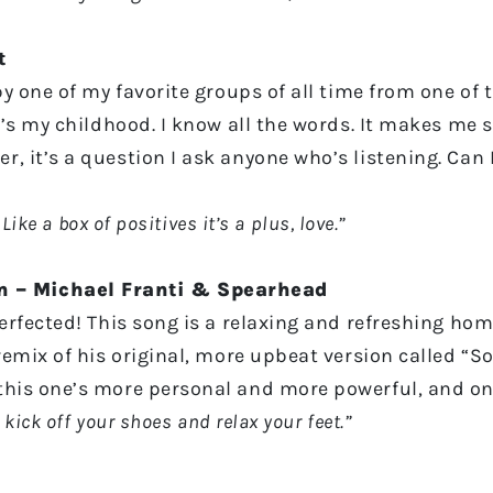
t
by one of my favorite groups of all time from one of t
t’s my childhood. I know all the words. It makes me sm
 it’s a question I ask anyone who’s listening. Can I 
Like a box of positives it’s a plus, love.”
 – Michael Franti & Spearhead
perfected! This song is a relaxing and refreshing ho
 remix of his original, more upbeat version called “S
 this one’s more personal and more powerful, and o
 kick off your shoes and relax your feet.”