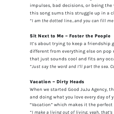
impulses, bad decisions, or being the w
this song sums this struggle up in a cl
“I am the dotted line…and you can fill me
Sit Next to Me – Foster the People
It’s about trying to keep a friendship 
different from everything else on pop r
that just sounds cool and fits any oc
“Just say the word and I’ll part the sea. 
Vacation – Dirty Heads
When we started Good JuJu Agency, th
and doing what you love every day of you
“Vacation” which makes it the perfect
“I make a living out of living, yeah, that’s 