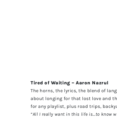
Tired of Waiting – Aaron Nazrul
The horns, the lyrics, the blend of lan
about longing for that lost love and th
for any playlist, plus road trips, bac
“All I really want in this life is…to know 