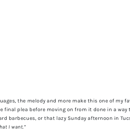
guages, the melody and more make this one of my favo
e final plea before moving on from it done in a way th
kyard barbecues, or that lazy Sunday afternoon in Tu
what I want.”