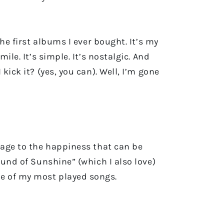
he first albums I ever bought. It’s my
ile. It’s simple. It’s nostalgic. And
kick it? (yes, you can). Well, I’m gone
mage to the happiness that can be
ound of Sunshine” (which I also love)
ne of my most played songs.