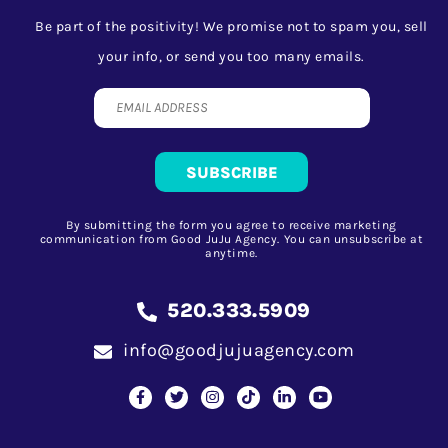
Be part of the positivity! We promise not to spam you, sell
your info, or send you too many emails.
By submitting the form you agree to receive marketing
communication from Good JuJu Agency. You can unsubscribe at
anytime.
520.333.5909
info@goodjujuagency.com