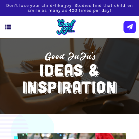
Don't lose your child-like joy. Studies find that children
smile as many as 400 times per day!
Good JuJu's
IDEAS &
INSPIRATION