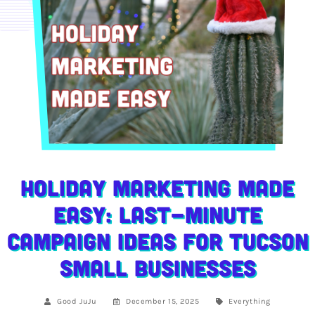
Holiday Marketing Made
Easy: Last-Minute
Campaign Ideas for Tucson
Small Businesses
Good JuJu
December 15, 2025
Everything