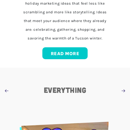
holiday marketing ideas that feel less like
scrambling and more like storytelling. Ideas
that meet your audience where they already
are: celebrating, gathering, shopping, and
savoring the warmth of a Tucson winter.
READ MORE
EVERYTHING
COMMUNITY
MARKETING
RANDOM
NEWS