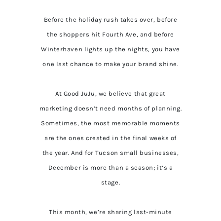
Before the holiday rush takes over, before
the shoppers hit Fourth Ave, and before
Winterhaven lights up the nights, you have
one last chance to make your brand shine.
At Good JuJu, we believe that great
marketing doesn’t need months of planning.
Sometimes, the most memorable moments
are the ones created in the final weeks of
the year. And for Tucson small businesses,
December is more than a season; it’s a
stage.
This month, we’re sharing last-minute