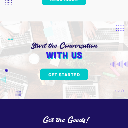
Start the Conversation
With us
GET STARTED
Get the Goods!