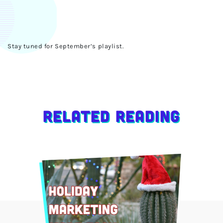
Stay tuned for September’s playlist.
Related Reading