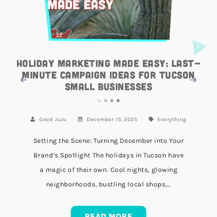
Holiday Marketing Made Easy: Last-
Minute Campaign Ideas for Tucson
Small Businesses
Good JuJu
December 15, 2025
Everything
Setting the Scene: Turning December into Your
Brand’s Spotlight The holidays in Tucson have
a magic of their own. Cool nights, glowing
neighborhoods, bustling local shops,…
READ MORE