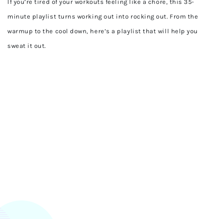
If you’re tired of your workouts feeling like a chore, this 35-
minute playlist turns working out into rocking out. From the
warmup to the cool down, here’s a playlist that will help you
sweat it out.