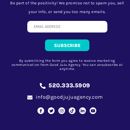
Be part of the positivity! We promise not to spam you, sell
your info, or send you too many emails.
By submitting the form you agree to receive marketing
communication from Good JuJu Agency. You can unsubscribe at
anytime.
520.333.5909
info@goodjujuagency.com