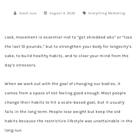
Good JuJu
August 4, 2022
Everything
Marketing
Look, movement is essential–not to “get shredded abs” or “lose
the last 10 pounds,” but to strengthen your body for longevity’s
sake, to build healthy habits, and to clear your mind from the
day’s stressors.
When we work out with the goal of changing our bodies, it
comes from a space of not feeling good enough. Most people
change their habits to hit a scale-based goal, but it usually
fails in the long term. People lose weight but keep the old
habits because the restrictive lifestyle was unattainable in the
long run.