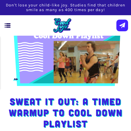
Don't lose your child-like joy. Studies find that children
smile as many as 400 times per day!
Sweat It Out: A Timed
Warmup to Cool Down
Playlist