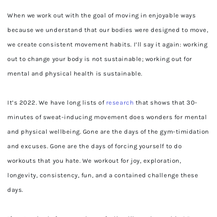
When we work out with the goal of moving in enjoyable ways
because we understand that our bodies were designed to move,
we create consistent movement habits. I’ll say it again: working
out to change your body is not sustainable; working out for
mental and physical health is sustainable.
It’s 2022. We have long lists of
research
that shows that 30-
minutes of sweat-inducing movement does wonders for mental
and physical wellbeing. Gone are the days of the gym-timidation
and excuses. Gone are the days of forcing yourself to do
workouts that you hate. We workout for joy, exploration,
longevity, consistency, fun, and a contained challenge these
days.