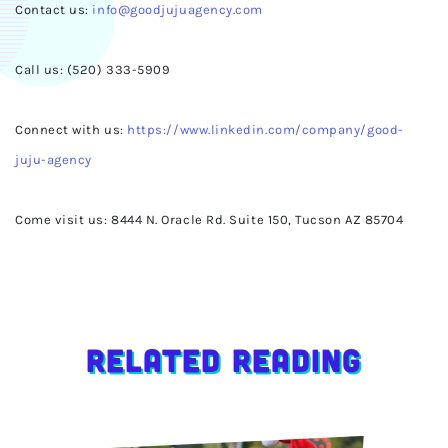
Contact us:
info@goodjujuagency.com
Call us: (520) 333-5909
Connect with us:
https://www.linkedin.com/company/good-
juju-agency
Come visit us: 8444 N. Oracle Rd. Suite 150, Tucson AZ 85704
Related Reading