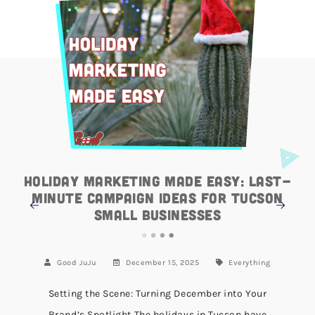
Holiday Marketing Made Easy: Last-
Minute Campaign Ideas for Tucson
Small Businesses
Good JuJu
December 15, 2025
Everything
Setting the Scene: Turning December into Your
Brand’s Spotlight The holidays in Tucson have