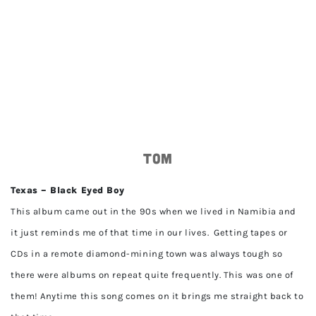
Tom
Texas – Black Eyed Boy
This album came out in the 90s when we lived in Namibia and
it just reminds me of that time in our lives. Getting tapes or
CDs in a remote diamond-mining town was always tough so
there were albums on repeat quite frequently. This was one of
them! Anytime this song comes on it brings me straight back to