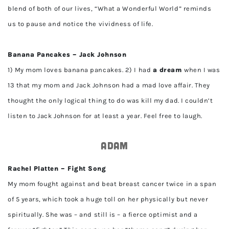
blend of both of our lives, “What a Wonderful World” reminds
us to pause and notice the vividness of life.
Banana Pancakes – Jack Johnson
1) My mom loves banana pancakes. 2) I had
a dream
when I was
13 that my mom and Jack Johnson had a mad love affair. They
thought the only logical thing to do was kill my dad. I couldn’t
listen to Jack Johnson for at least a year. Feel free to laugh.
Adam
Rachel Platten – Fight Song
My mom fought against and beat breast cancer twice in a span
of 5 years, which took a huge toll on her physically but never
spiritually. She was – and still is – a fierce optimist and a