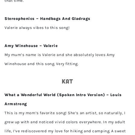
that time.
Stereophonics – Handbags And Gladrags
Valerie always vibes to this song!
Amy Winehouse – Valerie
My mum’s name is Valerie and she absolutely loves Amy
Winehouse and this song. Very fitting.
Kat
What a Wonderful World (Spoken Intro Version) – Louis
Armstrong
This is my mom’s favorite song! She’s an artist, so naturally, I
grew up with and noticed vivid colors everywhere. In my adult
life, I’ve rediscovered my love for hiking and camping. A sweet