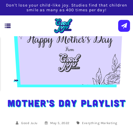
Don't lose your child-like joy. Studies find that children
smile as many as 400 times per day!
Mother’s Day Playlist
Good JuJu
May 5, 2022
Everything
Marketing