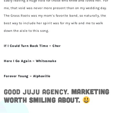
sadly leaving a huge void for those who knew and loved her. For
me, that void was never more present than on my wedding day.
The Grass Roots was my mom’s favorite band, so naturally, the
best way to include her spirit was for my wife and me to walk
down the aisle to this song.
If I Could Turn Back Time – Cher
Here I Go Again – Whitesnake
Forever Young – Alphaville
Good JuJu Agency.
Marketing
worth smiling about.