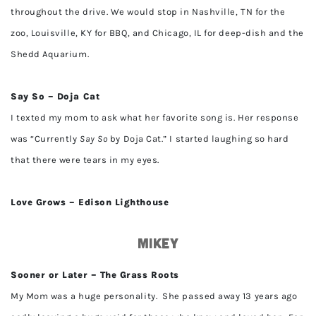
throughout the drive. We would stop in Nashville, TN for the
zoo, Louisville, KY for BBQ, and Chicago, IL for deep-dish and the
Shedd Aquarium.
Say So – Doja Cat
I texted my mom to ask what her favorite song is. Her response
was “Currently
Say So
by Doja Cat.” I started laughing so hard
that there were tears in my eyes.
Love Grows – Edison Lighthouse
Mikey
Sooner or Later – The Grass Roots
My Mom was a huge personality. She passed away 13 years ago