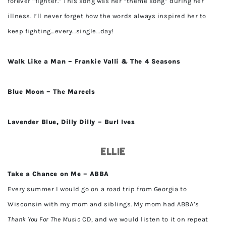
forever “fighter.” This song was her “theme song” during her
illness. I’ll never forget how the words always inspired her to
keep fighting…every…single…day!
Walk Like a Man – Frankie Valli & The 4 Seasons
Blue Moon – The Marcels
Lavender Blue, Dilly Dilly – Burl Ives
Ellie
Take a Chance on Me – ABBA
Every summer I would go on a road trip from Georgia to
Wisconsin with my mom and siblings. My mom had ABBA’s
Thank You For The Music
CD, and we would listen to it on repeat