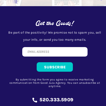
Get the Goods!
Be part of the positivity! We promise not to spam you, sell
your info, or send you too many emails.
By submitting the form you agree to receive marketing
communication from Good JuJu Agency. You can unsubscribe at
anytime.
520.333.5909