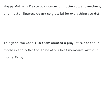
Happy Mother’s Day to our wonderful mothers, grandmothers,
and mother figures. We are so grateful for everything you do!
This year, the Good JuJu team created a playlist to honor our
mothers and reflect on some of our best memories with our
moms. Enjoy!