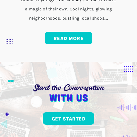
a magic of their own. Cool nights, glowing
neighborhoods, bustling local shops,…
READ MORE
Start the Conversation
With us
GET STARTED