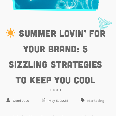
Summer Lovin’ for
Your Brand: 5
Sizzling Strategies
to Keep You Cool
Good JuJu
May 5, 2025
Marketing