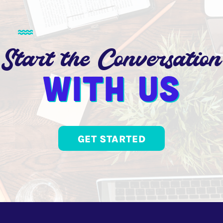
Start the Conversation
With us
GET STARTED