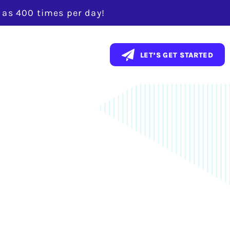
y as 400 times per day!
ent With a
LET’S GET STARTED