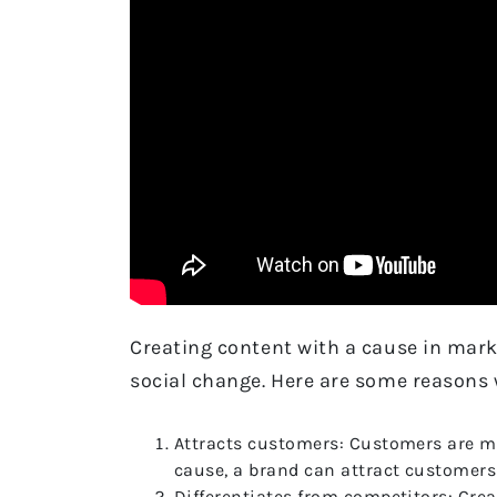
Creating content with a cause in mark
social change. Here are some reasons 
Attracts customers: Customers are mor
cause, a brand can attract customers 
Differentiates from competitors: Crea