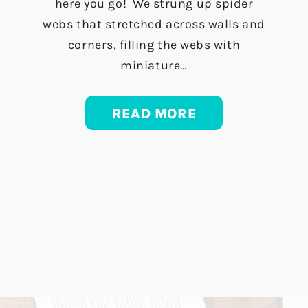
here you go! We strung up spider
webs that stretched across walls and
corners, filling the webs with
miniature…
READ MORE