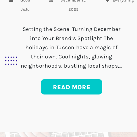
Good
December 15,
Everything
JuJu
2025
Setting the Scene: Turning December
into Your Brand’s Spotlight The
holidays in Tucson have a magic of
their own. Cool nights, glowing
neighborhoods, bustling local shops,…
READ MORE