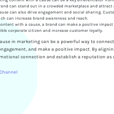
 brand can stand out in a crowded marketplace and attract
use can also drive engagement and social sharing. Custom
ich can increase brand awareness and reach.
 content with a cause, a brand can make a positive impact
ible corporate citizen and increase customer loyalty.
ause in marketing can be a powerful way to connect
engagement, and make a positive impact. By aligning 
motional connection and establish a reputation as a
 Channel