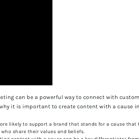
eting can be a powerful way to connect with custome
why it is important to create content with a cause i
e likely to support a brand that stands for a cause that 
who share their values and beliefs.
ting content with a cause can be a key differentiator fro