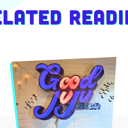
elated Readi