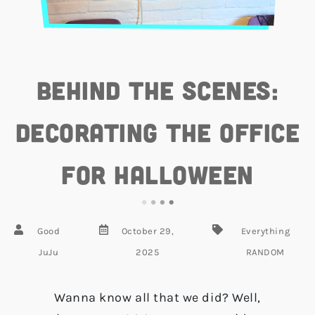
Behind the Scenes:
Decorating the Office
for Halloween
Good
October 29,
Everything
JuJu
2025
RANDOM
Wanna know all that we did? Well,