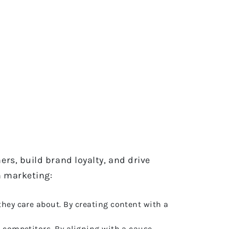
rs, build brand loyalty, and drive
n marketing:
they care about. By creating content with a
m competitors. By aligning with a cause