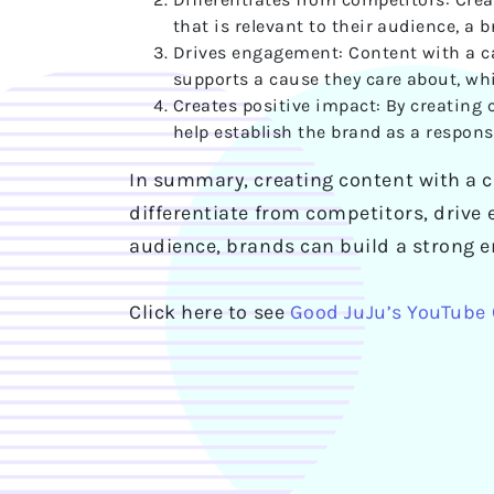
that is relevant to their audience, a
Drives engagement: Content with a ca
supports a cause they care about, wh
Creates positive impact: By creating
help establish the brand as a respons
In summary, creating content with a c
differentiate from competitors, drive 
audience, brands can build a strong e
Click here to see
Good JuJu’s YouTube