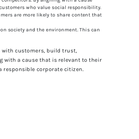
 customers who value social responsibility.
ers are more likely to share content that
 on society and the environment. This can
 with customers, build trust,
with a cause that is relevant to their
 responsible corporate citizen.