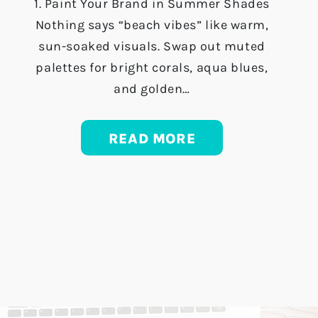
1. Paint Your Brand in Summer Shades
Nothing says “beach vibes” like warm,
sun-soaked visuals. Swap out muted
palettes for bright corals, aqua blues,
and golden…
READ MORE