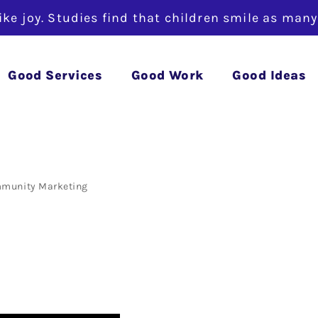
like joy. Studies find that children smile as man
 Tip – Cont
Good Services
Good Work
Good Ideas
munity
Marketing