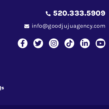
520.333.5909
info@goodjujuagency.com
Qs