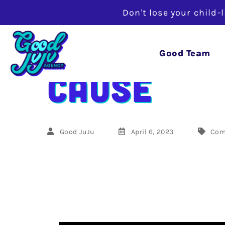
Don't lose your child-
Marketing
Good Team
Cause
Good JuJu
April 6, 2023
Com