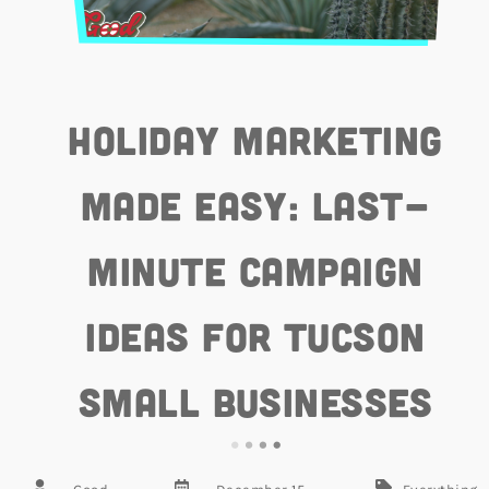
Holiday Marketing
Made Easy: Last-
Minute Campaign
Ideas for Tucson
Small Businesses