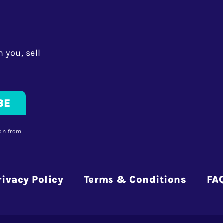
 you, sell
on from
rivacy Policy
Terms & Conditions
FA