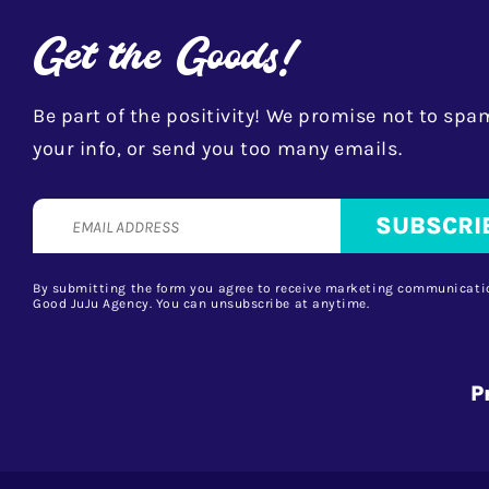
Get the Goods!
Be part of the positivity! We promise not to spam
your info, or send you too many emails.
By submitting the form you agree to receive marketing communicati
Good JuJu Agency. You can unsubscribe at anytime.
P