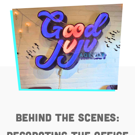
Behind the Scenes: