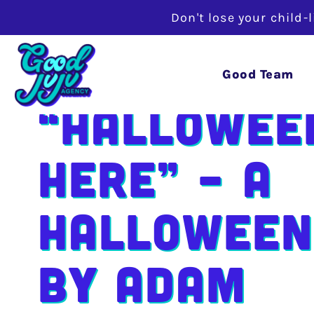
Don't lose your child-
Good Team
“Hallowee
Here” – A
Halloween
by Adam