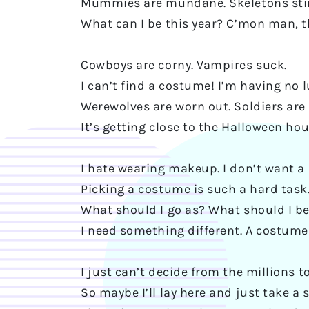
Mummies are mundane. Skeletons sti
What can I be this year? C’mon man, t
Cowboys are corny. Vampires suck.
I can’t find a costume! I’m having no l
Werewolves are worn out. Soldiers are 
It’s getting close to the Halloween hou
I hate wearing makeup. I don’t want a
Picking a costume is such a hard task
What should I go as? What should I b
I need something different. A costume
I just can’t decide from the millions t
So maybe I’ll lay here and just take a 