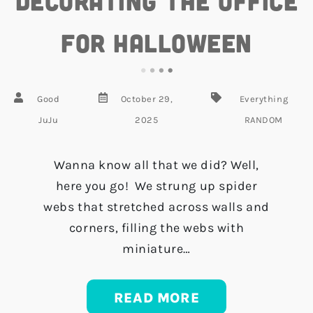
Decorating the Office
for Halloween
Good
October 29,
Everything
JuJu
2025
RANDOM
Wanna know all that we did? Well,
here you go! We strung up spider
webs that stretched across walls and
corners, filling the webs with
miniature…
READ MORE