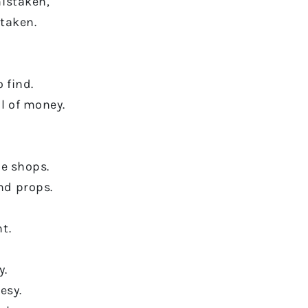
mistaken,
taken.
 find.
l of money.
he shops.
nd props.
t.
y.
esy.