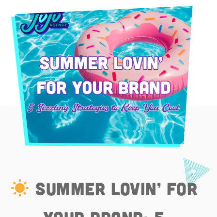
Summer Lovin’ for