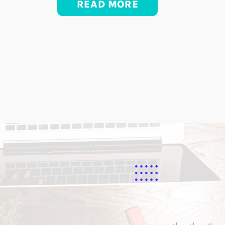
READ MORE