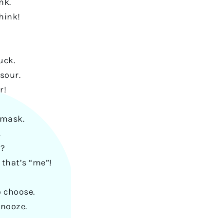
nk.
hink!
uck.
sour.
r!
 mask.
.
e?
 that’s “me”!
o choose.
snooze.