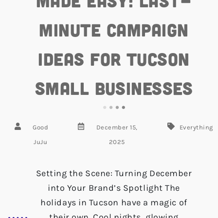
Made Easy: Last-
Minute Campaign
Ideas for Tucson
Small Businesses
Good
December 15,
Everything
JuJu
2025
Setting the Scene: Turning December
into Your Brand’s Spotlight The
holidays in Tucson have a magic of
their own. Cool nights, glowing