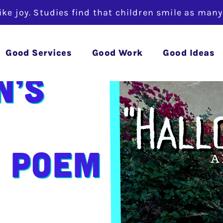
like joy. Studies find that children smile as man
Good Services
Good Work
Good Ideas
n’s
 Poem