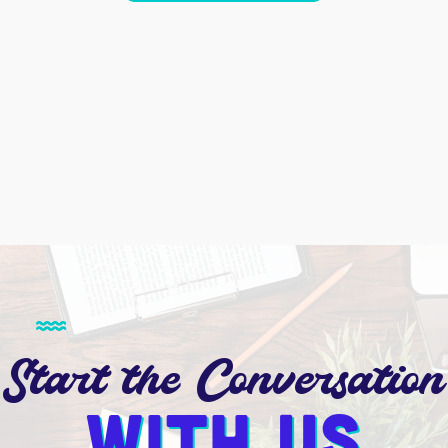
Start the Conversation
With us