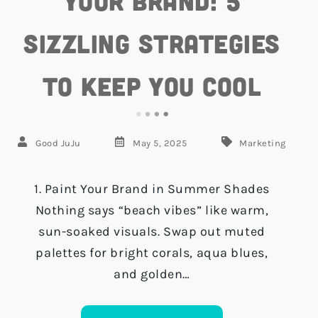
Your Brand: 5
Sizzling Strategies
to Keep You Cool
Good JuJu
May 5, 2025
Marketing
1. Paint Your Brand in Summer Shades
Nothing says “beach vibes” like warm,
sun-soaked visuals. Swap out muted
palettes for bright corals, aqua blues,
and golden…