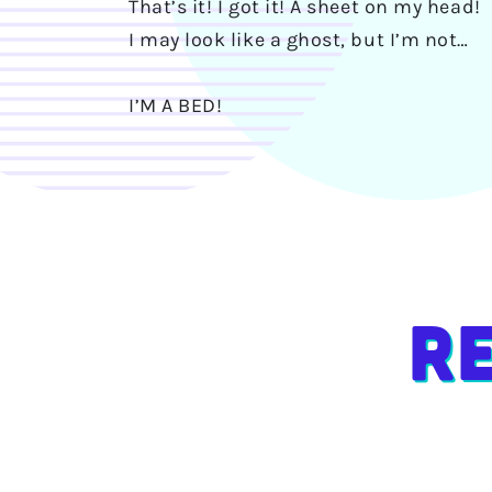
That’s it! I got it! A sheet on my head!
I may look like a ghost, but I’m not…
I’M A BED!
R