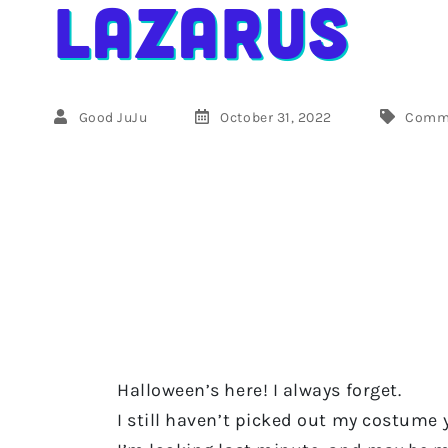
Lazarus
Good JuJu
October 31, 2022
Comm
Halloween’s here! I always forget.
I still haven’t picked out my costume y