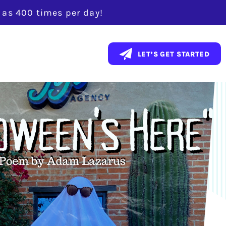
y as 400 times per day!
LET’S GET STARTED