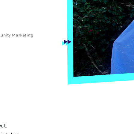
unity
Marketing
et.