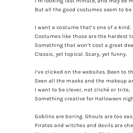
I’m looking last minute, and may be 
But all the good costumes seem to be 
I want a costume that’s one of a kind.
Costumes like those are the hardest to
Something that won’t cost a great dea
Classic, yet topical. Scary, yet funny.
I’ve clicked on the websites. Been to t
Seen all the masks and the makeup a
I want to be clever, not cliché or trite,
Something creative for Halloween nigh
Goblins are boring. Ghouls are too eas
Pirates and witches and devils are che