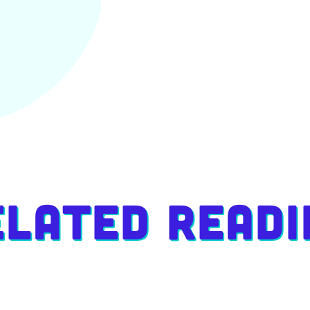
elated Readi