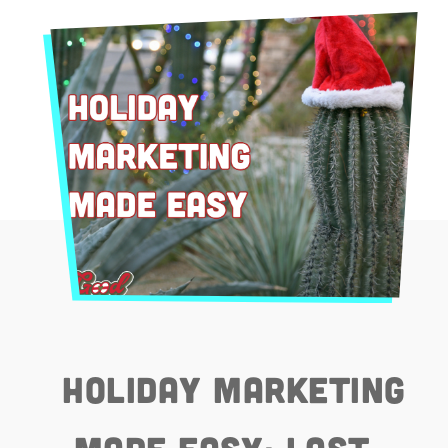
Holiday Marketing