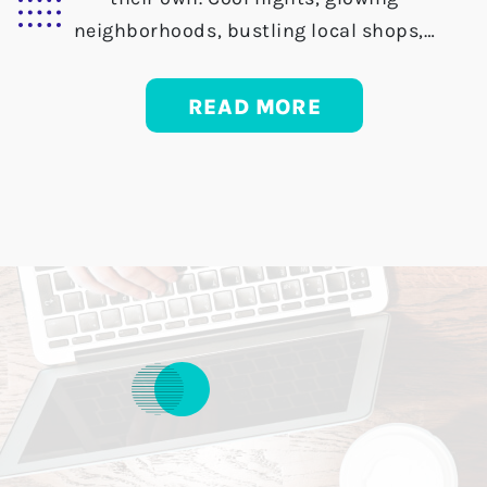
neighborhoods, bustling local shops,…
READ MORE